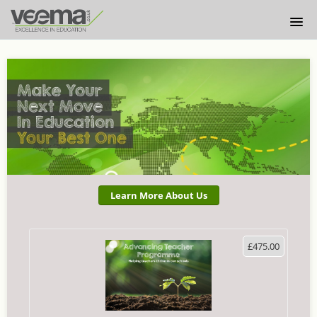
HOME
ABOUT US
LOGIN
Learn More About Us
£475.00