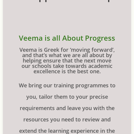
Veema is all About Progress
Veema is Greek for ‘moving forward’,
and that’s what we are all about by
helping ensure that the next move
our schools take towards academic
excellence is the best one.
We bring our training programmes to
you, tailor them to your precise
requirements and leave you with the
resources you need to review and
extend the learning experience in the