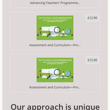
Advancing Teachers' Programme...
£12.99
Assessment and Curriculum—Pro...
£12.99
Assessment and Curriculum—Pro...
Our approach is unique